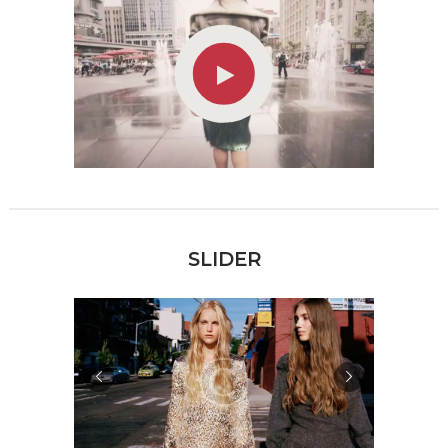
SLIDER