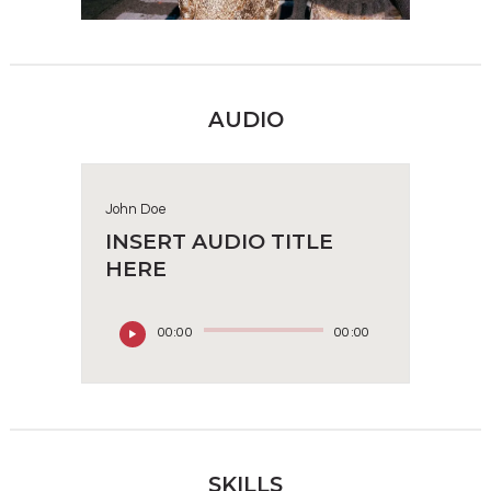
AUDIO
John Doe
INSERT AUDIO TITLE
HERE
00:00
00:00
SKILLS