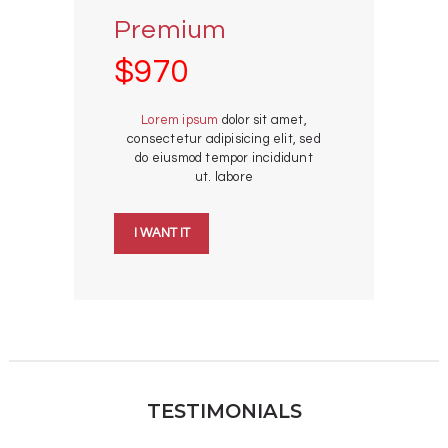
Premium
$970
Lorem ipsum
dolor sit amet,
consectetur adipisicing elit, sed
do eiusmod tempor incididunt
ut. labore
I WANT IT
TESTIMONIALS