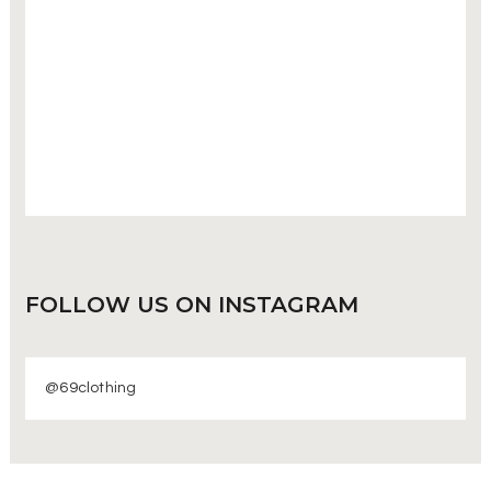
FOLLOW US
ON INSTAGRAM
@69clothing