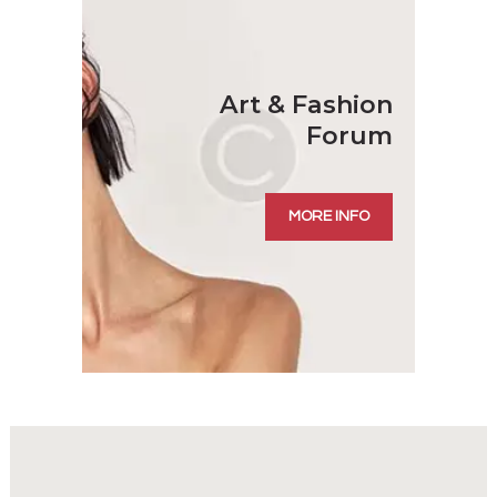
Art
& Fashion
Forum
MORE INFO