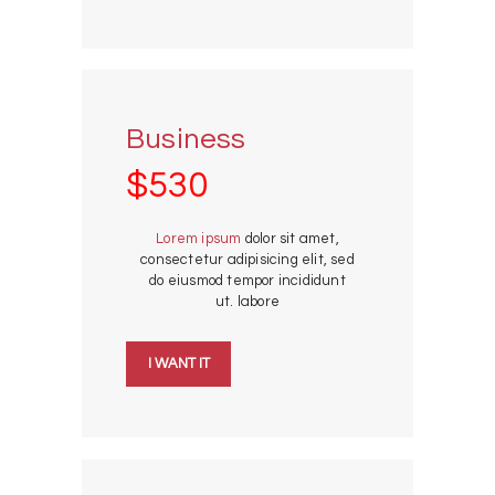
Business
$530
Lorem ipsum
dolor sit amet,
consectetur adipisicing elit, sed
do eiusmod tempor incididunt
ut. labore
I WANT IT