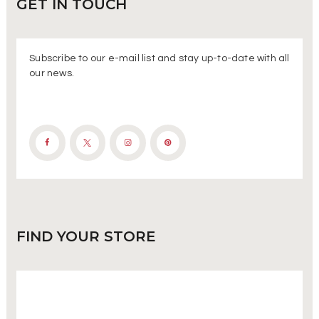
GET IN
TOUCH
Subscribe to our e-mail list and stay up-to-date with all
our news.
FIND
YOUR STORE