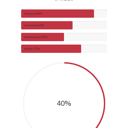
Dresses
85%
Intimates
60%
Accessories
50%
Basics
70%
40%