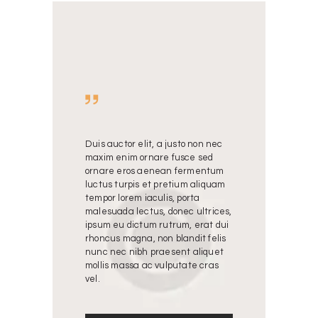
justo non nec
Duis auctor elit, a justo non nec
Duis auctor eli
 fusce sed
maxim enim ornare fusce sed
maxim enim or
an fermentum
ornare eros aenean fermentum
ornare eros 
etium aliquam
luctus turpis et pretium aliquam
luctus turpis 
s, porta
tempor lorem iaculis, porta
tempor lorem ia
donec ultrices,
malesuada lectus, donec ultrices,
malesuada lect
trum, erat dui
ipsum eu dictum rutrum, erat dui
ipsum eu dictu
blandit felis
rhoncus magna, non blandit felis
rhoncus magna,
sent aliquet
nunc nec nibh praesent aliquet
nunc nec nibh
lputate cras
mollis massa ac vulputate cras
mollis massa a
vel.
vel.