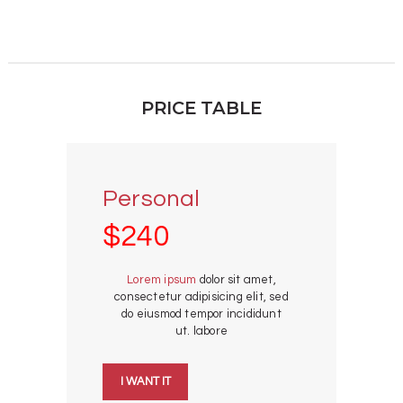
PRICE TABLE
Personal
$240
Lorem ipsum
dolor sit amet,
consectetur adipisicing elit, sed
do eiusmod tempor incididunt
ut. labore
I WANT IT