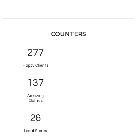
COUNTERS
321
Happy Clients
158
Amazing
Clothes
26
Local Stores