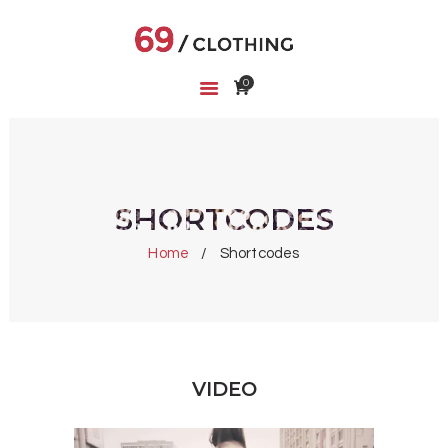
0
HOME
SHOP
ABOUT US
CART
SHORTCODES
WISHLIST
Home
Shortcodes
VIDEO