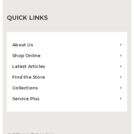
QUICK
LINKS
About Us
Shop Online
Latest Articles
Find the Store
Collections
Service Plus