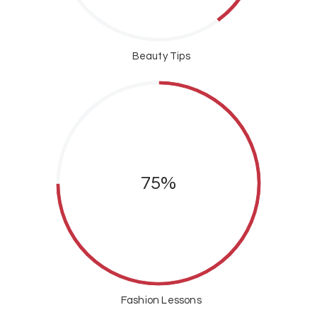
Beauty Tips
75%
Fashion Lessons