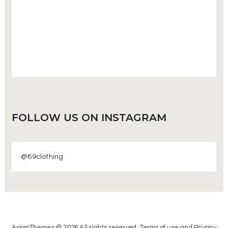
FOLLOW US
ON INSTAGRAM
@69clothing
AxiomThemes © 2026 All rights reserved. Terms of use and Privacy