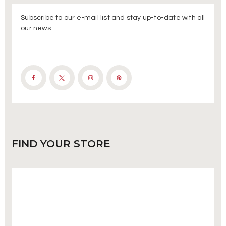
Subscribe to our e-mail list and stay up-to-date with all
our news.
FIND
YOUR STORE