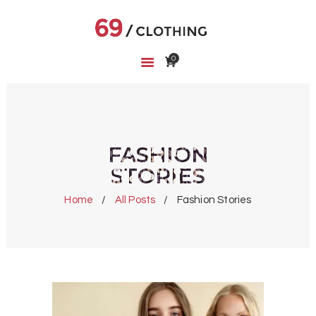
0
HOME
SHOP
ABOUT US
CART
FASHION
WISHLIST
STORIES
Home
All Posts
Fashion Stories