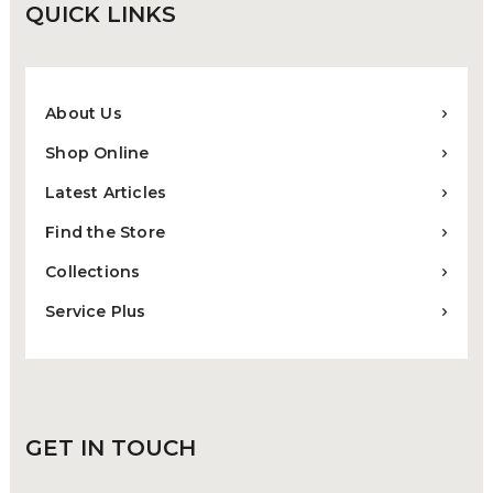
QUICK
LINKS
About Us
Shop Online
Latest Articles
Find the Store
Collections
Service Plus
GET IN
TOUCH