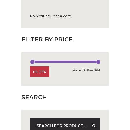
No products in the cart.
FILTER BY PRICE
Price:
$16
—
$64
Min
Max
FILTER
price
price
SEARCH