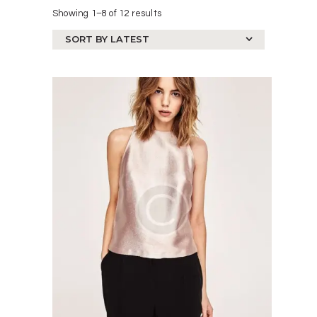
Showing 1–8 of 12 results
Sorted
by
latest