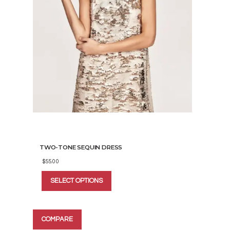
TWO-TONE SEQUIN DRESS
$
55.00
This
SELECT OPTIONS
product
has
multiple
variants.
COMPARE
The