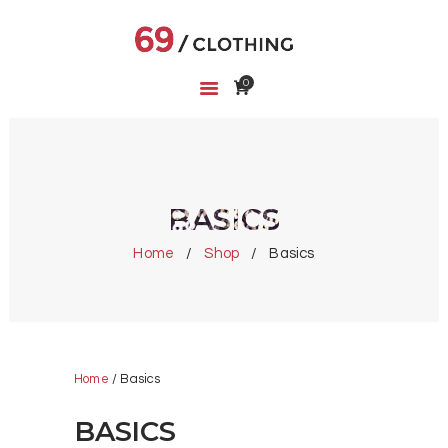
0
HOME
SHOP
ABOUT US
CART
BASICS
WISHLIST
Home
Shop
Basics
Home
/ Basics
BASICS