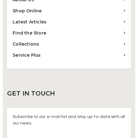
Shop Online
Latest Articles
Find the Store
Collections
Service Plus
GET IN
TOUCH
Subscribe to our e-mail list and stay up-to-date with all
our news.