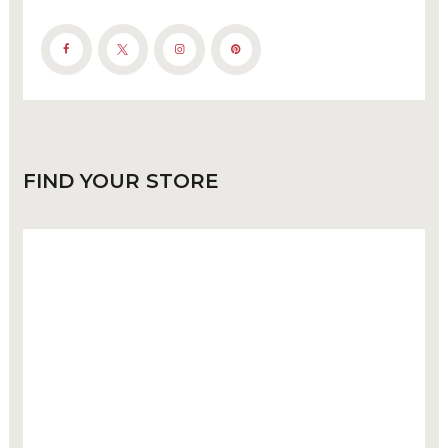
FIND
YOUR STORE