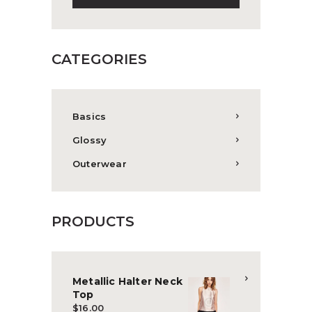
CATEGORIES
Basics
Glossy
Outerwear
PRODUCTS
Metallic Halter Neck
Top
$
16.00