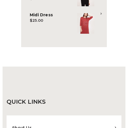
Midi Dress
$
25.00
QUICK
LINKS
About Us