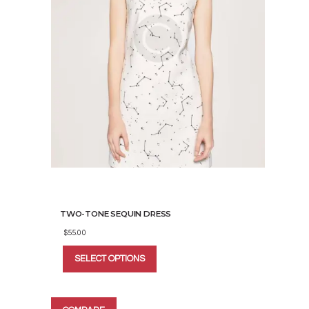
TWO-TONE SEQUIN DRESS
$
55.00
This
SELECT OPTIONS
product
has
multiple
variants.