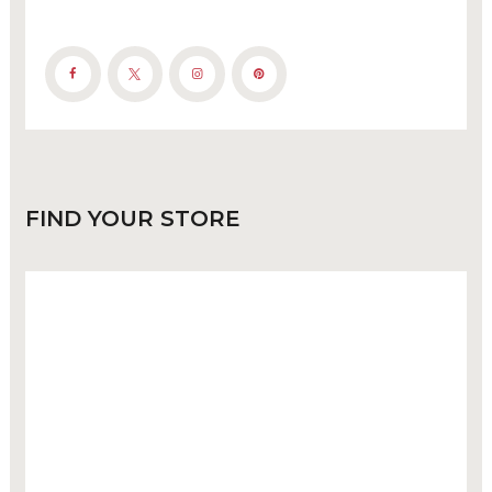
FIND
YOUR STORE