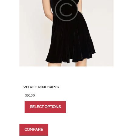
VELVET MINI DRESS
$
50.00
This
SELECT OPTIONS
product
has
multiple
variants.
COMPARE
The