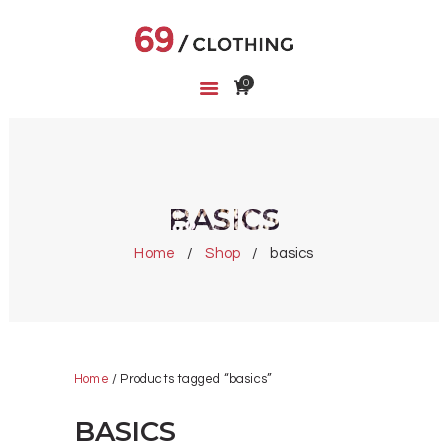
0
HOME
SHOP
ABOUT US
CART
BASICS
WISHLIST
Home
Shop
basics
Home
/ Products tagged “basics”
BASICS