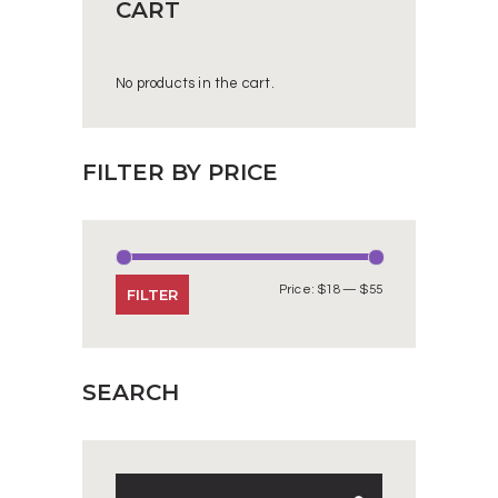
CART
No products in the cart.
FILTER BY PRICE
Price:
$18
—
$55
Min
Max
FILTER
price
price
SEARCH