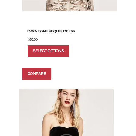
TWO-TONE SEQUIN DRESS
$
55.00
This
SELECT OPTIONS
product
has
multiple
variants.
COMPARE
The
options
may
be
chosen
on
the
product
page