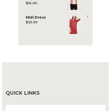
$
16.00
Midi Dress
$
25.00
QUICK
LINKS