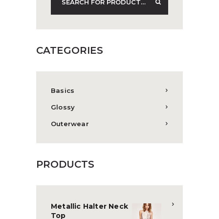
CATEGORIES
Basics
Glossy
Outerwear
PRODUCTS
Metallic Halter Neck
Top