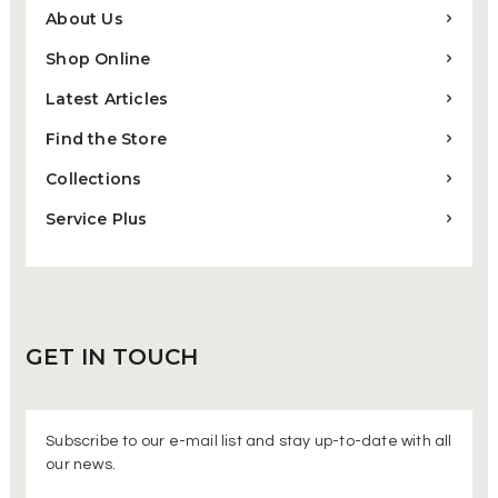
About Us
Shop Online
Latest Articles
Find the Store
Collections
Service Plus
GET IN
TOUCH
Subscribe to our e-mail list and stay up-to-date with all
our news.