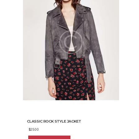
the
product
page
CLASSIC ROCK STYLE JACKET
$
25.00
This