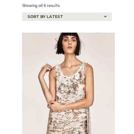
Showing all 6 results
Sorted
by
latest