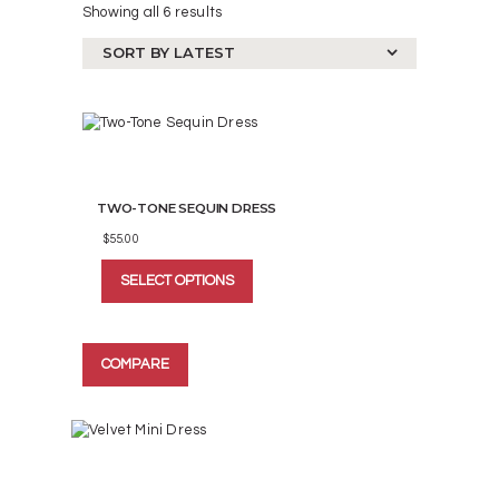
Showing all 6 results
Sorted
by
latest
TWO-TONE SEQUIN DRESS
$
55.00
This
SELECT OPTIONS
product
has
multiple
variants.
COMPARE
The
options
may
be
chosen
on
the