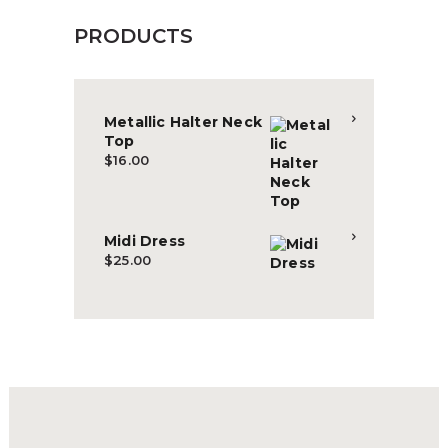
PRODUCTS
Metallic Halter Neck
Top
$
16.00
Midi Dress
$
25.00