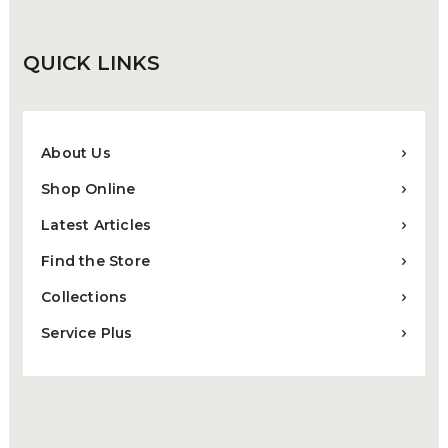
QUICK
LINKS
About Us
Shop Online
Latest Articles
Find the Store
Collections
Service Plus