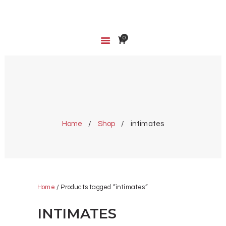
0
HOME
SHOP
ABOUT US
CART
INTIMATES
WISHLIST
Home
Shop
intimates
Home
/ Products tagged “intimates”
INTIMATES