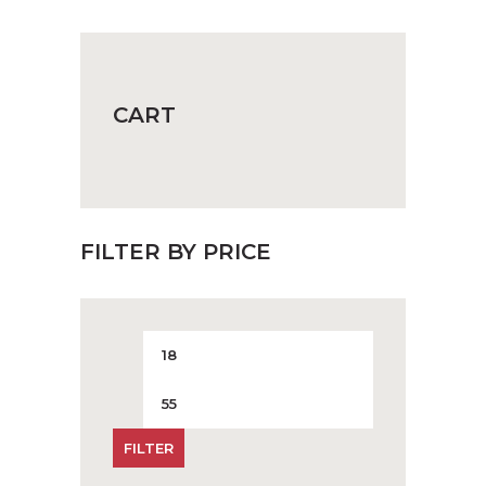
on
the
product
page
CART
FILTER BY PRICE
Min
Max
price
price
FILTER