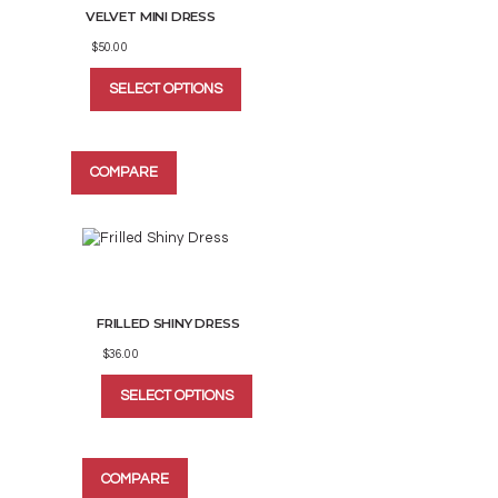
VELVET MINI DRESS
product
page
$
50.00
This
SELECT OPTIONS
product
has
multiple
variants.
COMPARE
The
options
may
be
chosen
on
the
FRILLED SHINY DRESS
product
page
$
36.00
This
SELECT OPTIONS
product
has
multiple
variants.
COMPARE
The