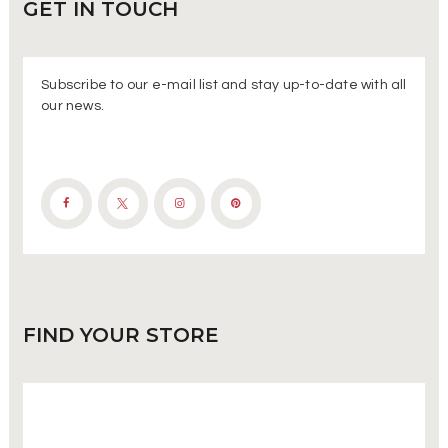
GET IN
TOUCH
Subscribe to our e-mail list and stay up-to-date with all
our news.
FIND
YOUR STORE