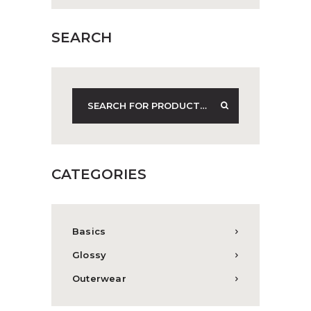
SEARCH
CATEGORIES
Basics
Glossy
Outerwear