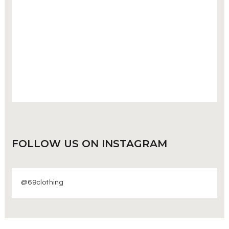
FOLLOW US
ON INSTAGRAM
@69clothing