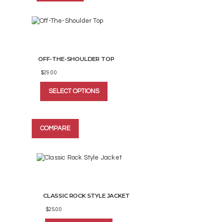
options
may
be
chosen
on
the
OFF-THE-SHOULDER TOP
product
page
$
29.00
This
SELECT OPTIONS
product
has
multiple
variants.
COMPARE
The
options
may
be
chosen
on
the
CLASSIC ROCK STYLE JACKET
product
page
$
25.00
This