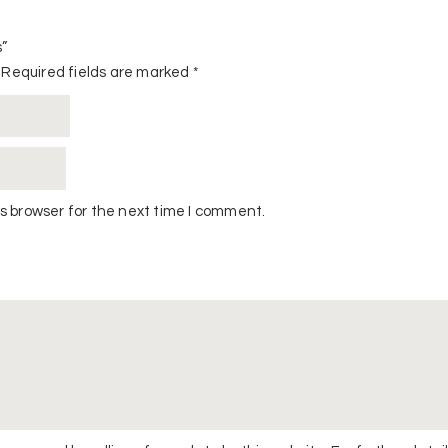
s”
Required fields are marked
*
s browser for the next time I comment.