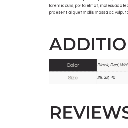
lorem iaculis, porta elit at, malesuada l
praesent aliquet mollis massa ac vulputat
ADDITI
Color
Black, Red, Whi
Size
36, 38, 40
REVIEW