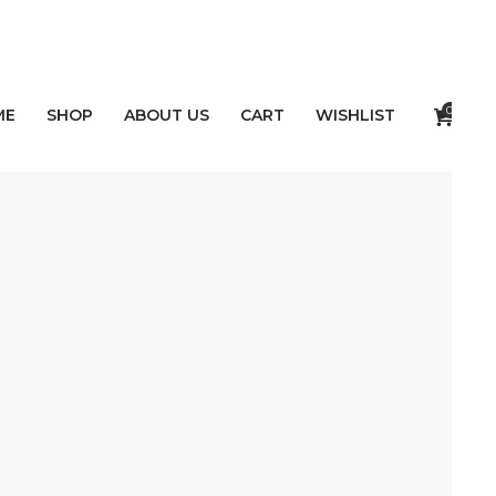
0
ME
SHOP
ABOUT US
CART
WISHLIST
NTS