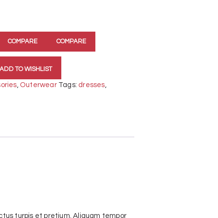
COMPARE
COMPARE
ADD TO WISHLIST
ories
,
Outerwear
Tags:
dresses
,
tus turpis et pretium. Aliquam tempor