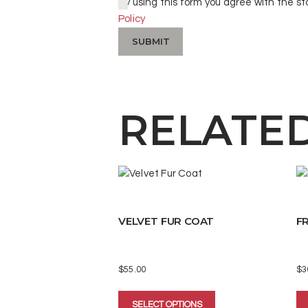
By using this form you agree with the st
Policy
RELATE
VELVET FUR COAT
FR
$
55.00
$
3
This
SELECT OPTIONS
product