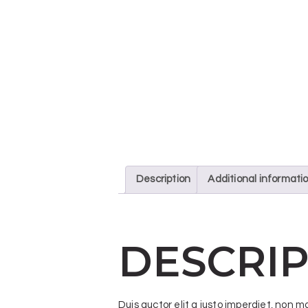
Description
Additional informati
DESCRIP
Duis auctor elit a justo imperdiet, non