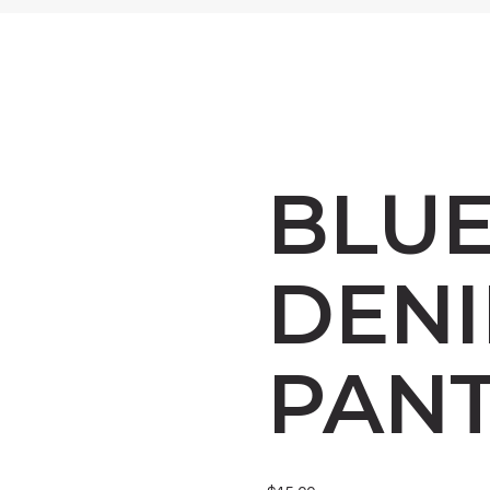
BLU
DEN
PAN