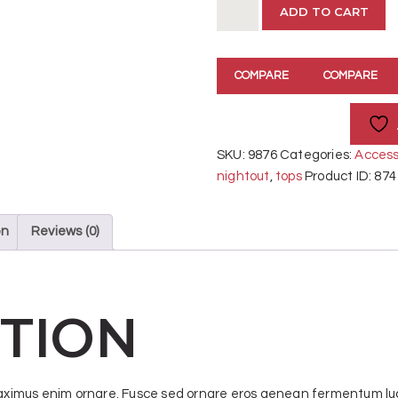
Blue
ADD TO CART
Denim
Pants
quantity
COMPARE
COMPARE
SKU:
9876
Categories:
Access
nightout
,
tops
Product ID:
874
on
Reviews (0)
TION
 maximus enim ornare. Fusce sed ornare eros aenean fermentum luc