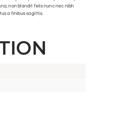
gna, non blandit felis nunc nec nibh
s a finibus sagittis.
TION