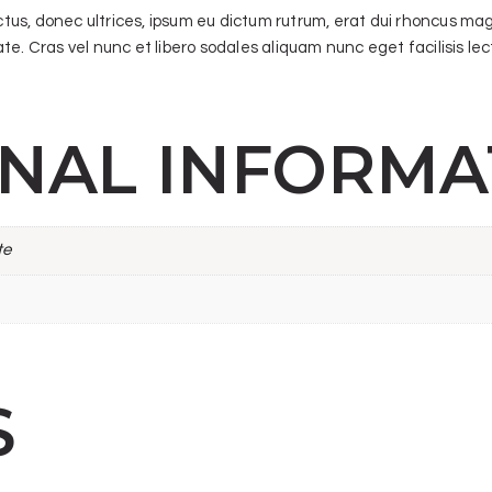
ectus, donec ultrices, ipsum eu dictum rutrum, erat dui rhoncus ma
e. Cras vel nunc et libero sodales aliquam nunc eget facilisis lectu
ONAL INFORMA
te
S