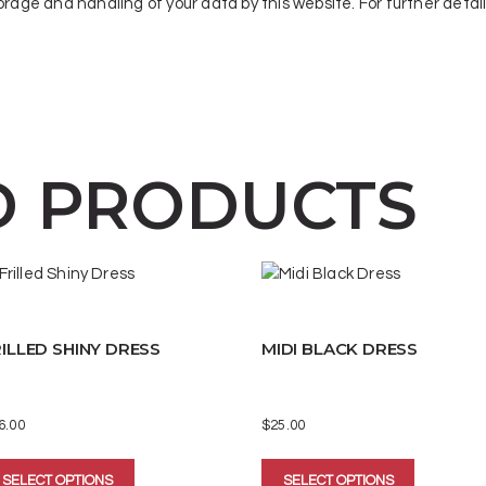
orage and handling of your data by this website. For further detai
D PRODUCTS
ILLED SHINY DRESS
MIDI BLACK DRESS
6.00
$
25.00
This
This
SELECT OPTIONS
SELECT OPTIONS
product
product