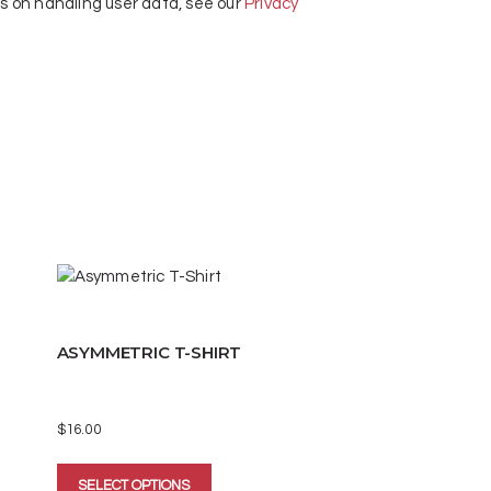
ls on handling user data, see our
Privacy
ASYMMETRIC T-SHIRT
$
16.00
This
SELECT OPTIONS
product