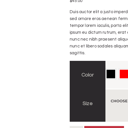
$
45.00
Duis auctor elit a justo impe
sed ornare eros aenean ferme
tempor lorem iaculis, porta el
ipsum eu dictum rutrum, erat 
nunc nec nibh praesent alique
nunc et libero sodales aliquam
sagittis.
Color
Size