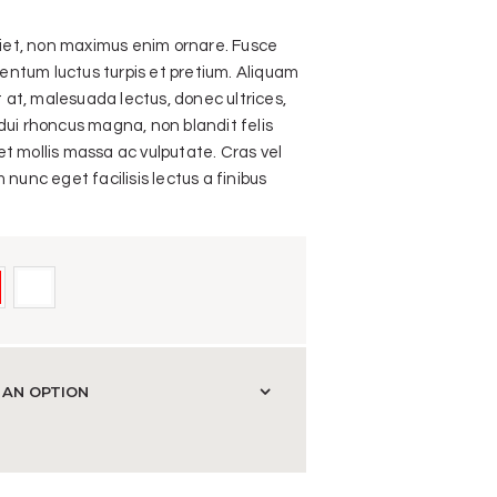
rdiet, non maximus enim ornare. Fusce
ntum luctus turpis et pretium. Aliquam
it at, malesuada lectus, donec ultrices,
dui rhoncus magna, non blandit felis
t mollis massa ac vulputate. Cras vel
 nunc eget facilisis lectus a finibus