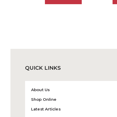
has
multiple
variants.
The
options
may
be
chosen
on
the
QUICK
LINKS
product
page
About Us
Shop Online
Latest Articles