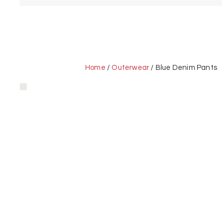
Home
/
Outerwear
/ Blue Denim Pants