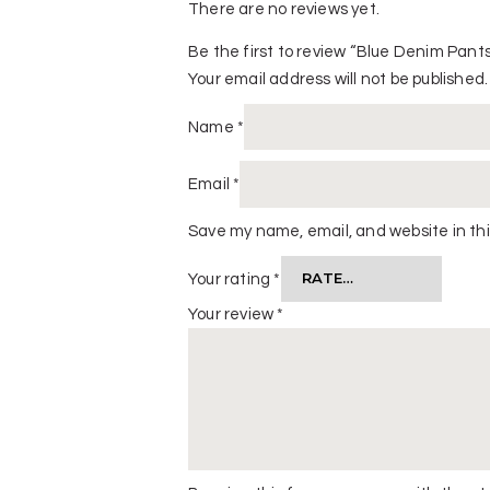
There are no reviews yet.
Be the first to review “Blue Denim Pant
Your email address will not be published.
Name
*
Email
*
Save my name, email, and website in thi
Your rating
*
Your review
*