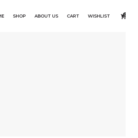
0
ME
SHOP
ABOUT US
CART
WISHLIST