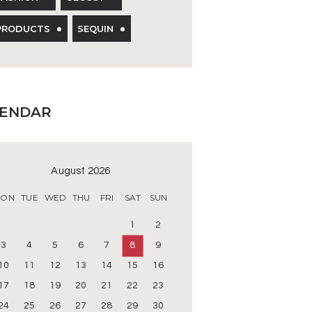
PRODUCTS
SEQUIN
LENDAR
August 2026
ON
TUE
WED
THU
FRI
SAT
SUN
1
2
3
4
5
6
7
8
9
10
11
12
13
14
15
16
17
18
19
20
21
22
23
24
25
26
27
28
29
30