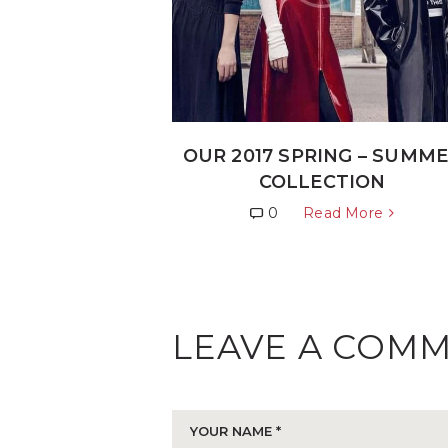
OUR 2017 SPRING – SUMM
COLLECTION
0
Read More
LEAVE A COM