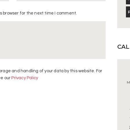
s browser for the next time I comment.
CA
orage and handling of your data by this website. For
ee our
Privacy Policy
M