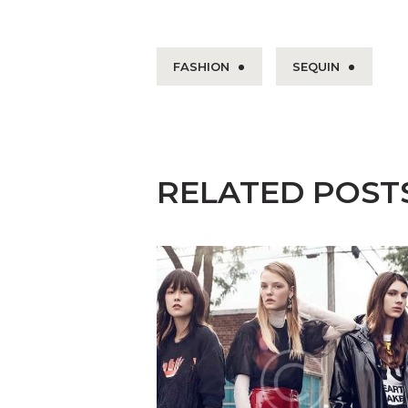
FASHION
SEQUIN
RELATED POST