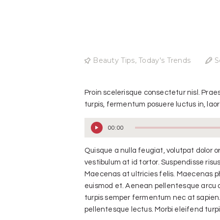
Beauty Tips
,
Today's Trends
S
Proin scelerisque consectetur nisl. Pra
turpis, fermentum posuere luctus in, laore
00:00
Audio
Player
Quisque a nulla feugiat, volutpat dolor or
vestibulum at id tortor. Suspendisse risus
Maecenas at ultricies felis. Maecenas ph
euismod et. Aenean pellentesque arcu a t
turpis semper fermentum nec at sapien. 
pellentesque lectus. Morbi eleifend turpis