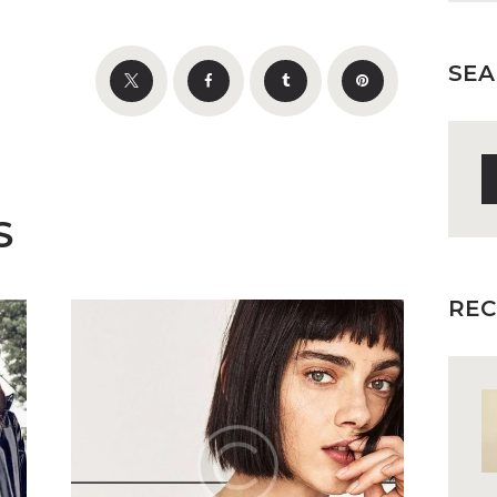
SEA
S
fo
S
REC