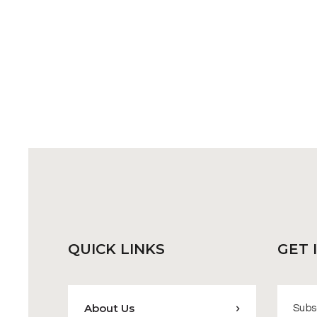
QUICK
LINKS
GET 
About Us
Subsc