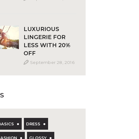
LUXURIOUS
LINGERIE FOR
LESS WITH 20%
OFF
September 28, 2016
S
BASICS
DRESS
FASHION
GLOSSY