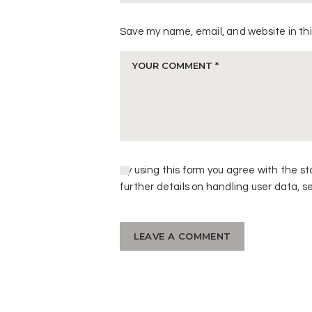
Save my name, email, and website in thi
By using this form you agree with the st
further details on handling user data, s