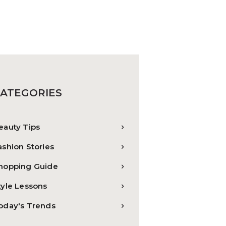
ATEGORIES
eauty Tips
ashion Stories
hopping Guide
tyle Lessons
oday's Trends