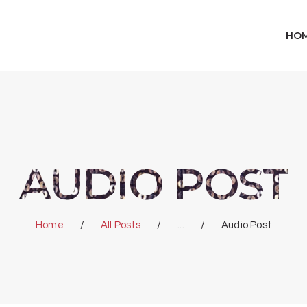
HOME
HO
SHOP
ABOUT US
CART
AUDIO POST
WISHLIST
Home
All Posts
...
Audio Post