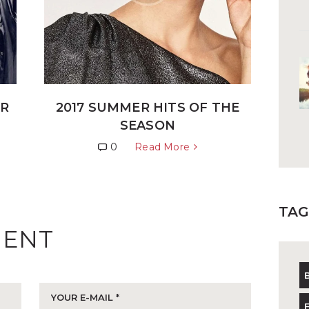
ER
2017 SUMMER HITS OF THE
SEASON
0
Read More
TAG
MENT