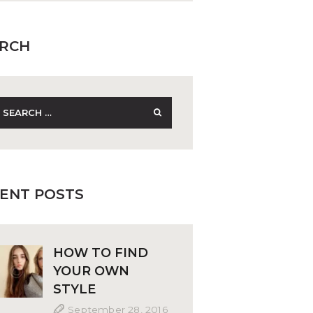
RCH
earch
r:
ENT POSTS
HOW TO FIND
YOUR OWN
STYLE
September 28, 2016