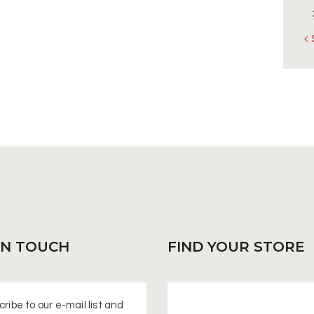
«
IN
TOUCH
FIND
YOUR STORE
ribe to our e-mail list and