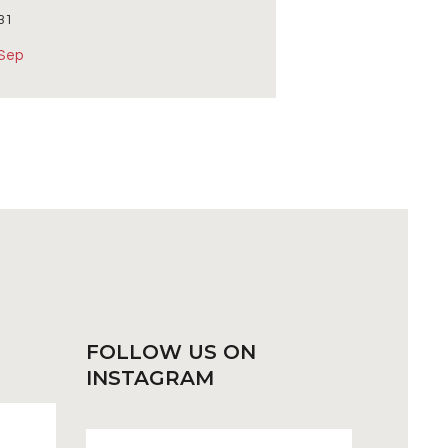
31
 Sep
FOLLOW US
ON
INSTAGRAM