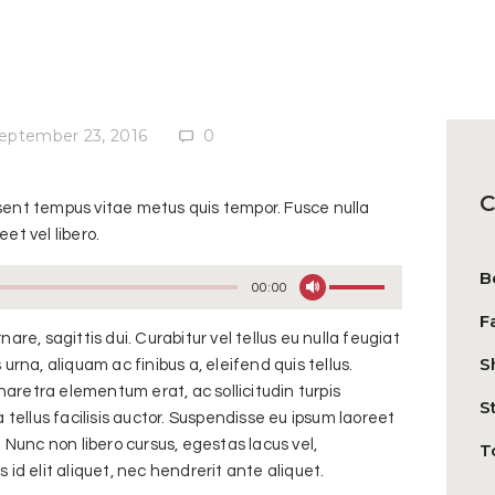
eptember 23, 2016
0
C
esent tempus vitae metus quis tempor. Fusce nulla
et vel libero.
B
Use
00:00
Up/Down
F
Arrow
nare, sagittis dui. Curabitur vel tellus eu nulla feugiat
S
keys
 urna, aliquam ac finibus a, eleifend quis tellus.
to
aretra elementum erat, ac sollicitudin turpis
S
increase
ellus facilisis auctor. Suspendisse eu ipsum laoreet
or
Nunc non libero cursus, egestas lacus vel,
T
decrease
 id elit aliquet, nec hendrerit ante aliquet.
volume.