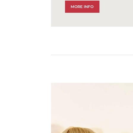
MORE INFO