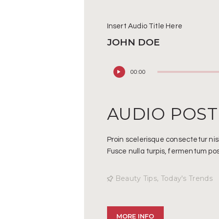
Insert Audio Title Here
JOHN DOE
Audio
00:00
Player
AUDIO POST
Proin scelerisque consectetur ni
Fusce nulla turpis, fermentum posu
Beauty Tips
,
Today's Trends
MORE INFO