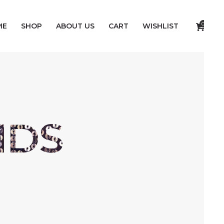
0
ME
SHOP
ABOUT US
CART
WISHLIST
NDS