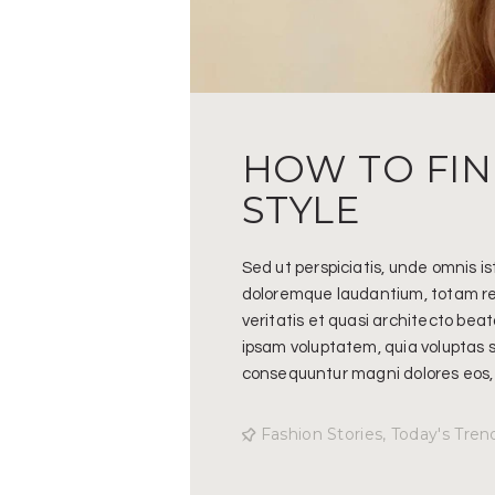
HOW TO FI
STYLE
Sed ut perspiciatis, unde omnis i
doloremque laudantium, totam re
veritatis et quasi architecto bea
ipsam voluptatem, quia voluptas si
consequuntur magni dolores eos,
Fashion Stories
,
Today's Tren