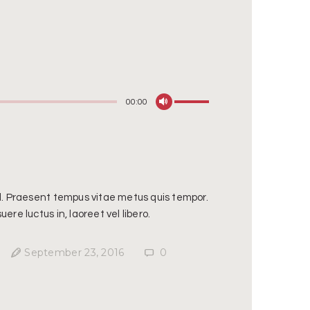
Use
00:00
Up/Down
Arrow
keys
to
increase
sl. Praesent tempus vitae metus quis tempor.
or
ere luctus in, laoreet vel libero.
decrease
volume.
September 23, 2016
0