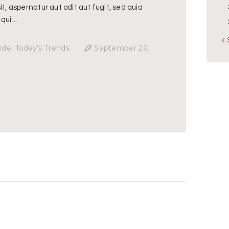
t, aspernatur aut odit aut fugit, sed quia
 qui…
«
ide
,
Today's Trends
September 26,