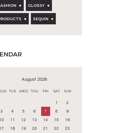
FASHION
GLOSSY
PRODUCTS
SEQUIN
LENDAR
August 2026
ON
TUE
WED
THU
FRI
SAT
SUN
1
2
3
4
5
6
7
8
9
10
11
12
13
14
15
16
17
18
19
20
21
22
23