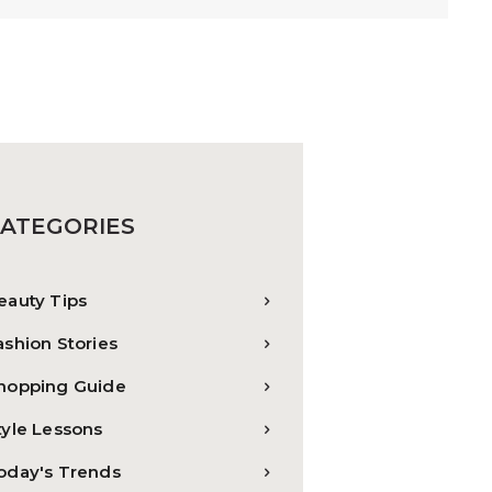
ATEGORIES
eauty Tips
ashion Stories
hopping Guide
tyle Lessons
oday's Trends