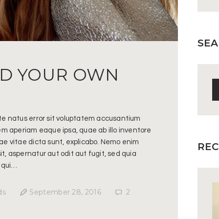
SEA
ND YOUR OWN
S
fo
ste natus error sit voluptatem accusantium
m aperiam eaque ipsa, quae ab illo inventore
tae vitae dicta sunt, explicabo. Nemo enim
REC
t, aspernatur aut odit aut fugit, sed quia
 qui…
ds
September 28, 2016
2