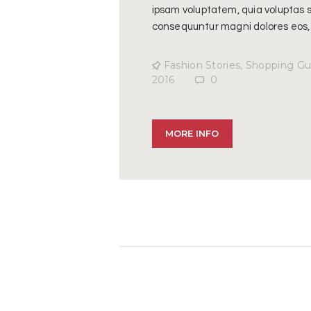
ipsam voluptatem, quia voluptas si
consequuntur magni dolores eos,
Fashion Stories
,
Shopping Gu
2016
0
MORE INFO