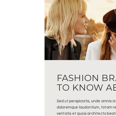
FASHION B
TO KNOW A
Sed ut perspiciatis, unde omnis i
doloremque laudantium, totam re
veritatis et quasi architecto bea