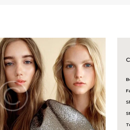
C
B
F
S
S
T