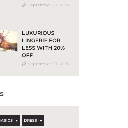
September 28, 2016
LUXURIOUS
LINGERIE FOR
LESS WITH 20%
OFF
September 28, 2016
S
BASICS
DRESS