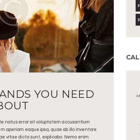
CA
RANDS YOU NEED
M
BOUT
ste natus error sit voluptatem accusantium
m aperiam eaque ipsa, quae ab illo inventore
tae vitae dicta sunt, explicabo. Nemo enim