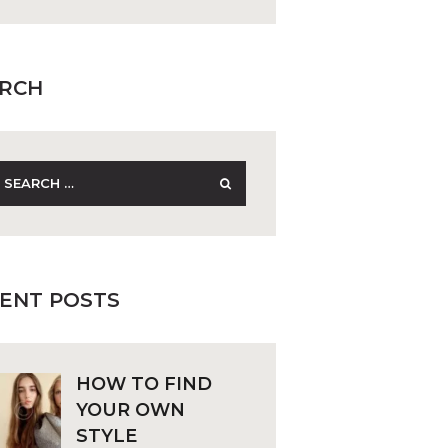
RCH
earch
r:
ENT POSTS
HOW TO FIND
YOUR OWN
STYLE