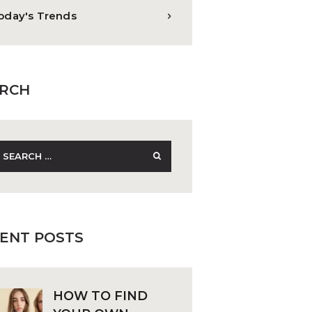
oday's Trends
RCH
earch
r:
ENT POSTS
HOW TO FIND