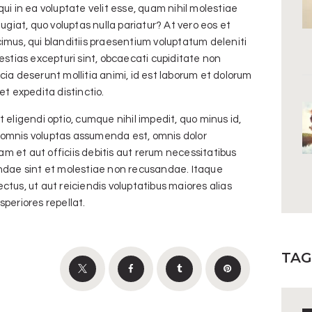
ui in ea voluptate velit esse, quam nihil molestiae
ugiat, quo voluptas nulla pariatur? At vero eos et
imus, qui blanditiis praesentium voluptatum deleniti
estias excepturi sint, obcaecati cupiditate non
ficia deserunt mollitia animi, id est laborum et dolorum
et expedita distinctio.
 eligendi optio, cumque nihil impedit, quo minus id,
omnis voluptas assumenda est, omnis dolor
 et aut officiis debitis aut rerum necessitatibus
andae sint et molestiae non recusandae. Itaque
tus, ut aut reiciendis voluptatibus maiores alias
periores repellat.
TAG