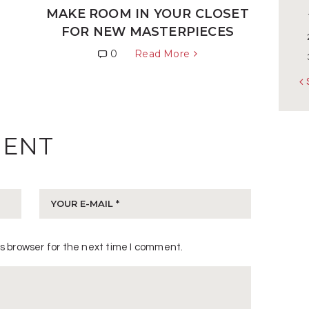
N
MAKE ROOM IN YOUR CLOSET
FOR NEW MASTERPIECES
0
Read More
«
MENT
s browser for the next time I comment.