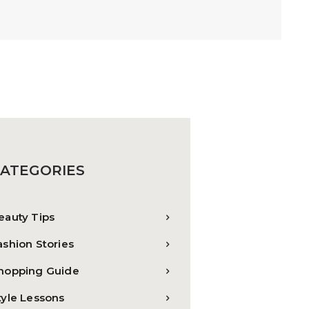
ATEGORIES
eauty Tips
ashion Stories
hopping Guide
tyle Lessons