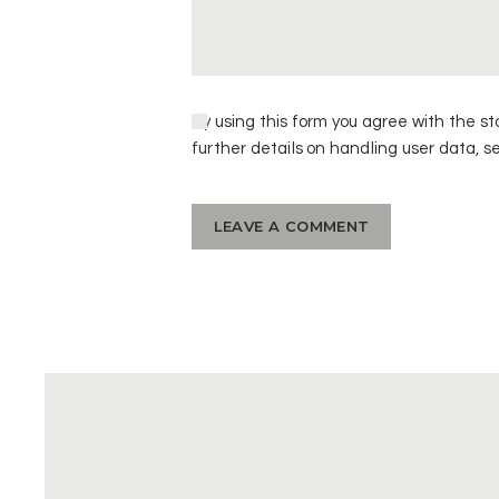
By using this form you agree with the st
further details on handling user data, s