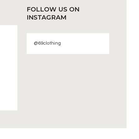
FOLLOW US
ON
INSTAGRAM
@69clothing