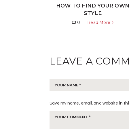
HOW TO FIND YOUR OW
STYLE
0
Read More
LEAVE A COM
Save my name, email, and website in thi