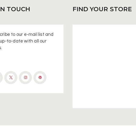
IN
TOUCH
FIND
YOUR STORE
ribe to our e-mail list and
up-to-date with all our
.