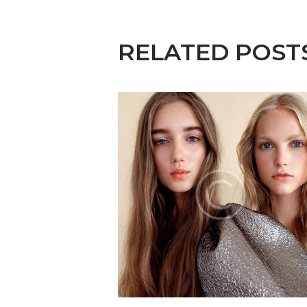
RELATED POST