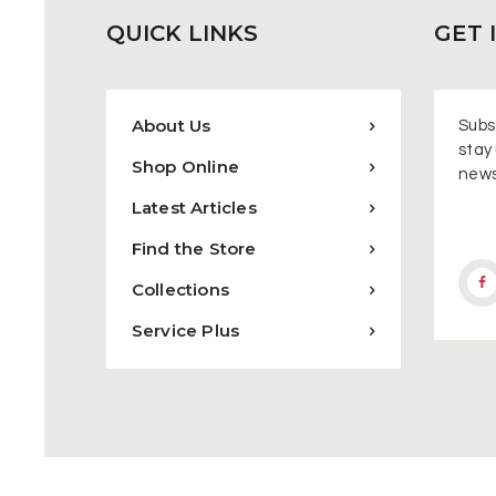
QUICK
LINKS
GET 
About Us
Subsc
stay 
Shop Online
news
Latest Articles
Find the Store
Collections
Service Plus