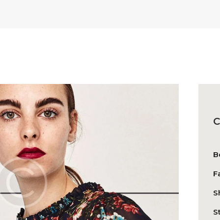
C
B
F
S
S