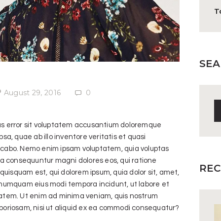
T
SEA
August 29, 2016
0
S
fo
tus error sit voluptatem accusantium doloremque
, quae ab illo inventore veritatis et quasi
licabo. Nemo enim ipsam voluptatem, quia voluptas
quia consequuntur magni dolores eos, qui ratione
REC
uisquam est, qui dolorem ipsum, quia dolor sit, amet,
n numquam eius modi tempora incidunt, ut labore et
tem. Ut enim ad minima veniam, quis nostrum
aboriosam, nisi ut aliquid ex ea commodi consequatur?