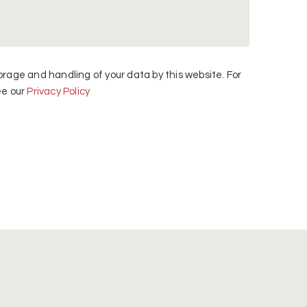
orage and handling of your data by this website. For
ee our
Privacy Policy