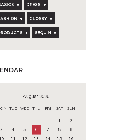
BASICS
DRESS
FASHION
GLOSSY
PRODUCTS
SEQUIN
LENDAR
August 2026
ON
TUE
WED
THU
FRI
SAT
SUN
1
2
3
4
5
6
7
8
9
10
11
12
13
14
15
16