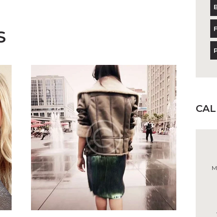
S
CA
M