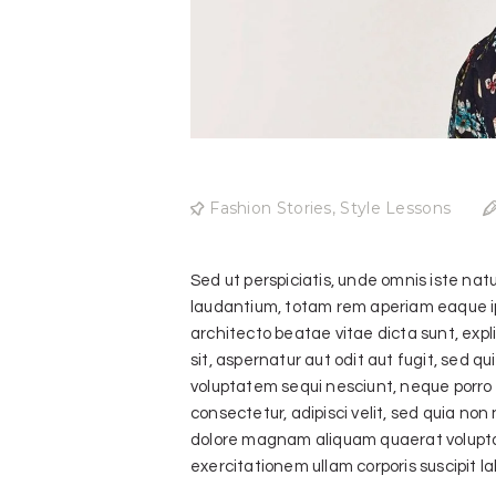
Fashion Stories
,
Style Lessons
Sed ut perspiciatis, unde omnis iste na
laudantium, totam rem aperiam eaque ipsa
architecto beatae vitae dicta sunt, exp
sit, aspernatur aut odit aut fugit, sed 
voluptatem sequi nesciunt, neque porro q
consectetur, adipisci velit, sed quia no
dolore magnam aliquam quaerat volupta
exercitationem ullam corporis suscipit l