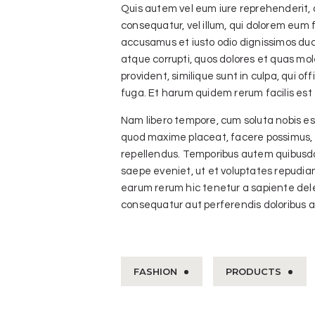
Quis autem vel eum iure reprehenderit, q
consequatur, vel illum, qui dolorem eum f
accusamus et iusto odio dignissimos duc
atque corrupti, quos dolores et quas mol
provident, similique sunt in culpa, qui of
fuga. Et harum quidem rerum facilis est 
Nam libero tempore, cum soluta nobis est
quod maxime placeat, facere possimus, 
repellendus. Temporibus autem quibusdam
saepe eveniet, ut et voluptates repudi
earum rerum hic tenetur a sapiente delec
consequatur aut perferendis doloribus as
FASHION
PRODUCTS