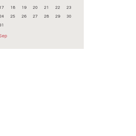
17
18
19
20
21
22
23
24
25
26
27
28
29
30
31
 Sep