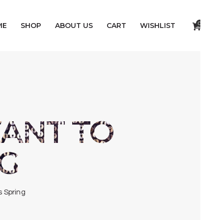
0
ME
SHOP
ABOUT US
CART
WISHLIST
ANT TO
NG
s Spring