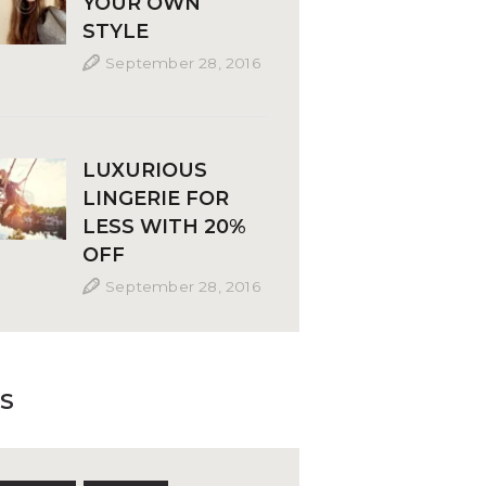
YOUR OWN
STYLE
September 28, 2016
LUXURIOUS
LINGERIE FOR
LESS WITH 20%
OFF
September 28, 2016
S